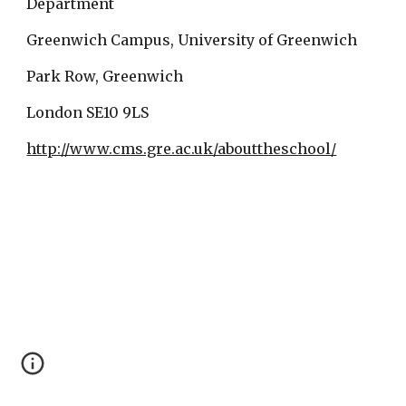
Department
Greenwich Campus, University of Greenwich
Park Row, Greenwich
London SE10 9LS
http://www.cms.gre.ac.uk/abouttheschool/