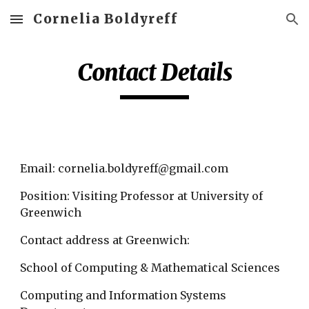
Cornelia Boldyreff
Skip to main content
Skip to navigation
Contact Details
Email: cornelia.boldyreff@gmail.com 
Position: Visiting Professor at University of 
Greenwich
Contact address at Greenwich:
School of Computing & Mathematical Sciences
Computing and Information Systems 