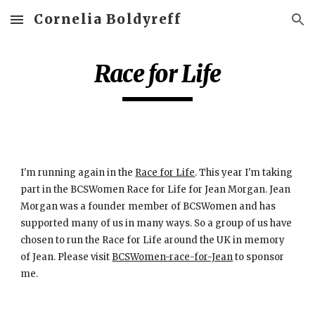
Cornelia Boldyreff
Skip to main content
Skip to navigation
Race for Life
I'm running again in the
Race for Life
. This year I'm taking 
part in the BCSWomen Race for Life for Jean Morgan. Jean 
Morgan was a founder member of BCSWomen and has 
supported many of us in many ways. So a group of us have 
chosen to run the Race for Life around the UK in memory 
of Jean. Please visit
BCSWomen-race-for-Jean
 to sponsor 
me.