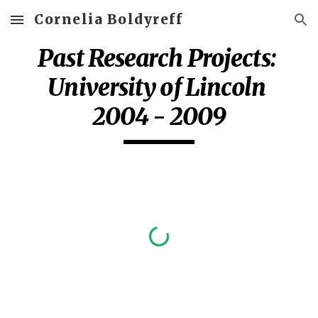
Cornelia Boldyreff
Skip to main content
Skip to navigation
Past Research Projects: 
University of Lincoln 
2004 - 2009