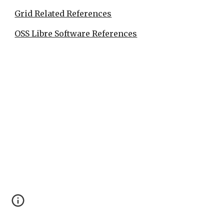
Grid Related References
OSS Libre Software References